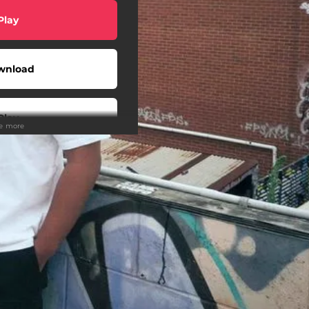
Play
wnload
Play
ee more
Play
Buy
Play