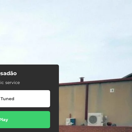
sadão
c service
 Tuned
Play