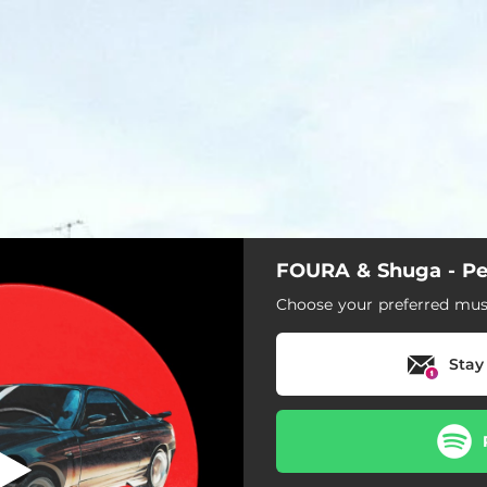
FOURA & Shuga - Pe
Pesadão
Choose your preferred musi
Pesadão
Stay