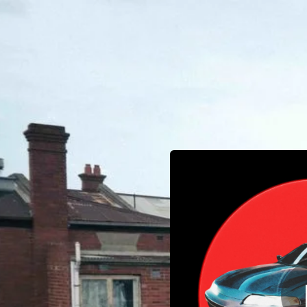
.
You're all set!
03:16