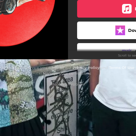
Do
Scroll to s
By using this service you agree to our
Privacy Policy
and
Terms Of Use
.
Manage
your permissions
Report a Problem